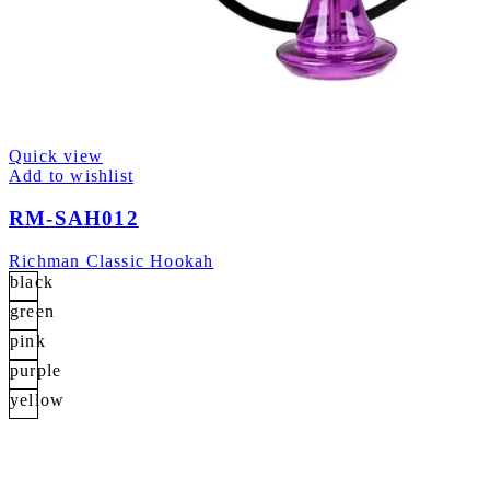
Quick view
Add to wishlist
RM-SAH012
Richman Classic Hookah
black
green
pink
purple
yellow