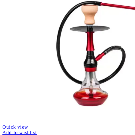
Quick view
Add to wishlist