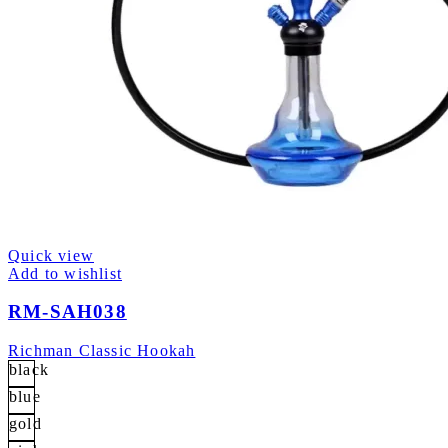
Quick view
Add to wishlist
RM-SAH038
Richman Classic Hookah
black
blue
gold