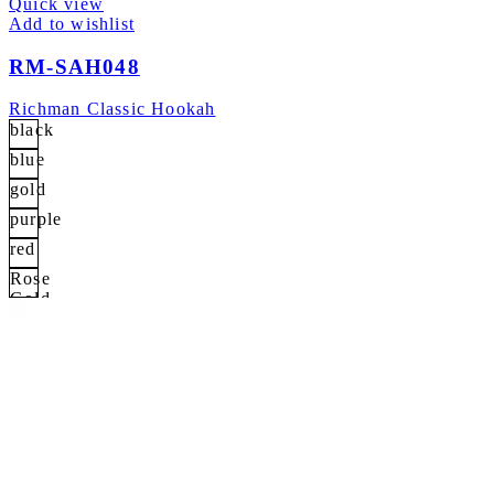
Quick view
Add to wishlist
RM-SAH048
Richman Classic Hookah
black
blue
gold
purple
red
Rose
Gold