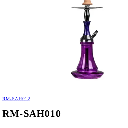
RM-SAH012
RM-SAH010