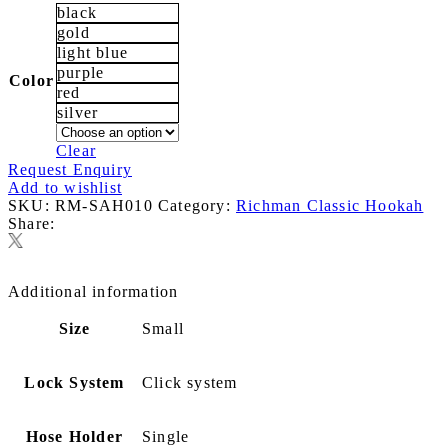
black
gold
light blue
purple
Color
red
silver
Clear
Request Enquiry
Add to wishlist
SKU:
RM-SAH010
Category:
Richman Classic Hookah
Share:
Additional information
Size
Small
Lock System
Click system
Hose Holder
Single