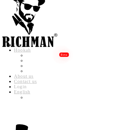
Home
Hookah
RICHMAN LUXURY HOOKAH
RICHMAN DELUXE HOOKAH
RICHMAN CLASSIC HOOKAH
RICHMAN BABYLON HOOKAH
About us
Contact us
Login
English
العربية
(
ARABIC
)