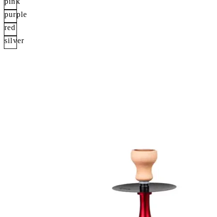
pink
purple
red
silver