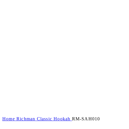
Home
Richman Classic Hookah
RM-SAH010