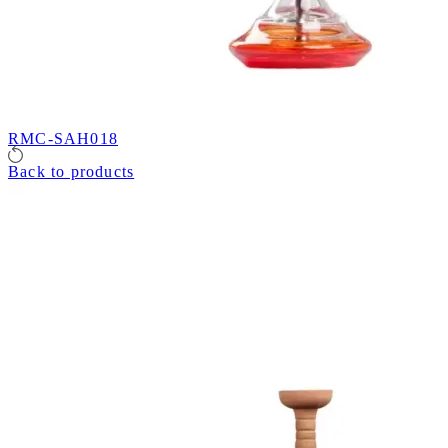
RMC-SAH018
Back to products