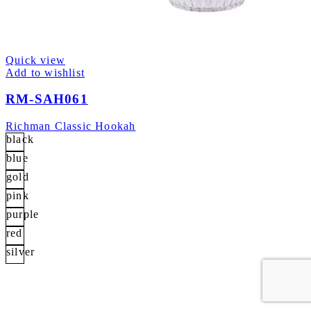
Quick view
Add to wishlist
RM-SAH061
Richman Classic Hookah
black
blue
gold
pink
purple
red
silver