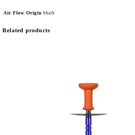
Air Flow Origin
Shaft
Related products