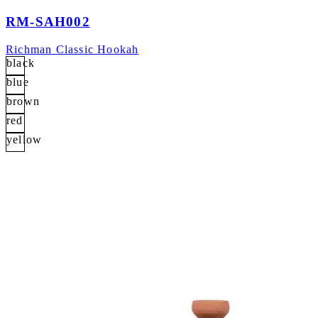
RM-SAH002
Richman Classic Hookah
black
blue
brown
red
yellow