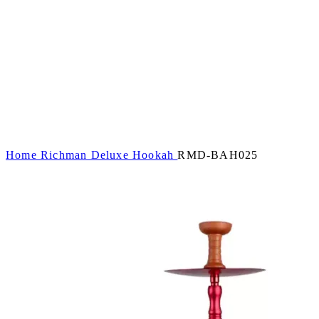
Home
Richman Deluxe Hookah
RMD-BAH025