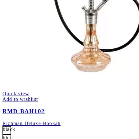
Quick view
Add to wishlist
RMD-BAH102
Richman Deluxe Hookah
black
blue