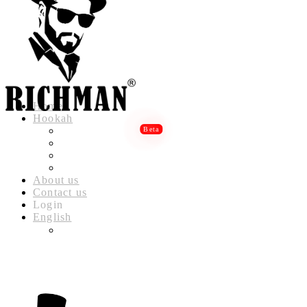
Home
Hookah
RICHMAN LUXURY HOOKAH
RICHMAN DELUXE HOOKAH
RICHMAN CLASSIC HOOKAH
RICHMAN BABYLON HOOKAH
About us
Contact us
Login
English
العربية
(
ARABIC
)