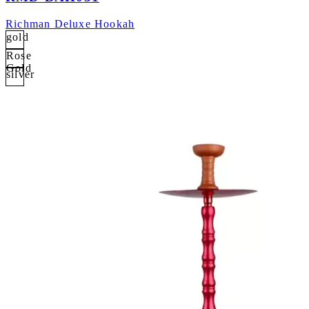
Richman Deluxe Hookah
gold
Rose
Gold
silver