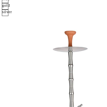
gold
silver