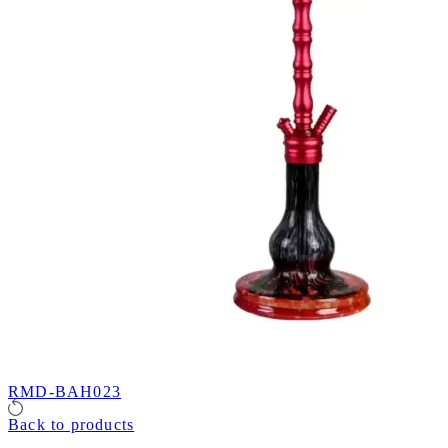
RMD-BAH023
Back to products