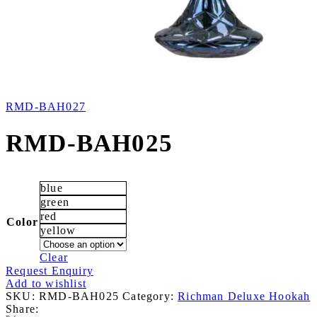
RMD-BAH027
RMD-BAH025
blue
green
red
Color
yellow
Clear
Request Enquiry
Add to wishlist
SKU:
RMD-BAH025
Category:
Richman Deluxe Hookah
Share: