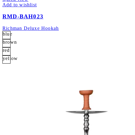
Add to wishlist
RMD-BAH023
Richman Deluxe Hookah
blue
brown
red
yellow