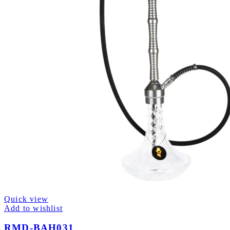
Quick view
Add to wishlist
RMD-BAH031