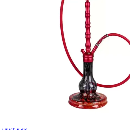
Quick view