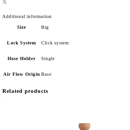
Additional information
Size
Big
Lock System
Click system
Hose Holder
Single
Air Flow Origin
Base
Related products