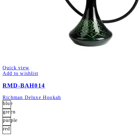
Quick view
Add to wishlist
RMD-BAH014
Richman Deluxe Hookah
blue
green
purple
red