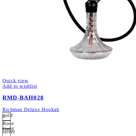
Quick view
Add to wishlist
RMD-BAH028
Richman Deluxe Hookah
gold
Rose
Gold
silver