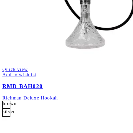
Quick view
Add to wishlist
RMD-BAH020
Richman Deluxe Hookah
brown
silver