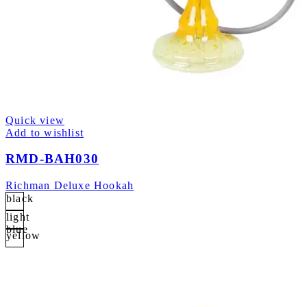
Quick view
Add to wishlist
RMD-BAH030
Richman Deluxe Hookah
black
light
blue
yellow