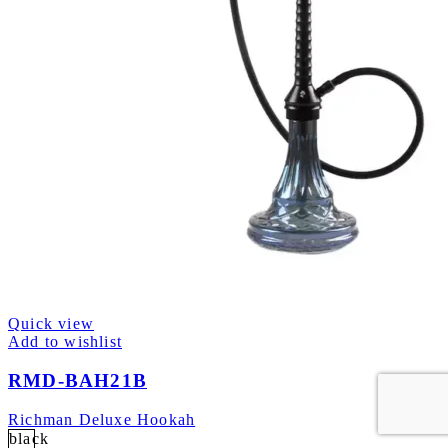
Quick view
Add to wishlist
RMD-BAH21B
Richman Deluxe Hookah
black