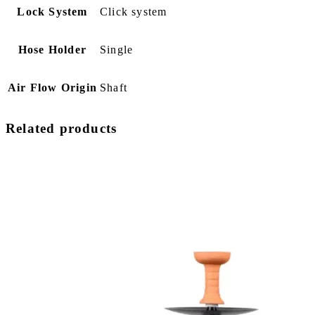
Lock System
Click system
Hose Holder
Single
Air Flow Origin
Shaft
Related products