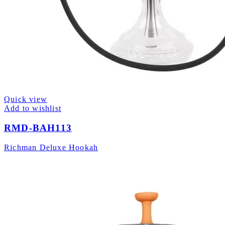
Quick view
Add to wishlist
RMD-BAH113
Richman Deluxe Hookah