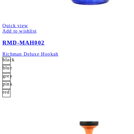
Quick view
Add to wishlist
RMD-MAH002
Richman Deluxe Hookah
black
blue
grey
pink
red