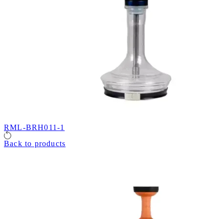
RML-BRH011-1
Back to products