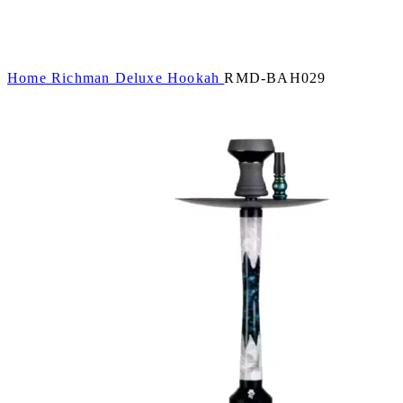
Home
Richman Deluxe Hookah
RMD-BAH029