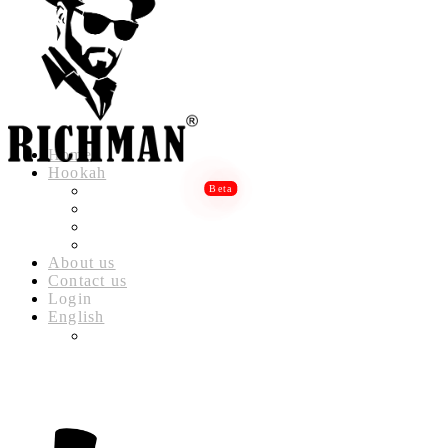
Home
Hookah
RICHMAN LUXURY HOOKAH
RICHMAN DELUXE HOOKAH
RICHMAN CLASSIC HOOKAH
RICHMAN BABYLON HOOKAH
About us
Contact us
Login
English
العربية
(
ARABIC
)