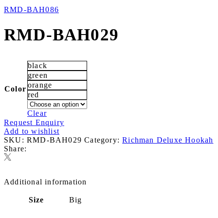
RMD-BAH086
RMD-BAH029
black
green
orange
Color
red
Clear
Request Enquiry
Add to wishlist
SKU:
RMD-BAH029
Category:
Richman Deluxe Hookah
Share:
Additional information
Size
Big