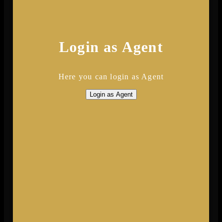
Login as Agent
Here you can login as Agent
Login as Agent