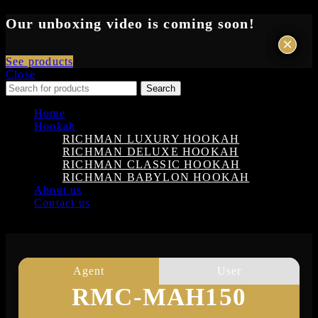
Our unboxing video is coming soon!
×
×
See products
Close
Search
Home
Hookah
RICHMAN LUXURY HOOKAH
RICHMAN DELUXE HOOKAH
RICHMAN CLASSIC HOOKAH
RICHMAN BABYLON HOOKAH
About us
Contact us
Login
Agent
User
RMC-MAH150