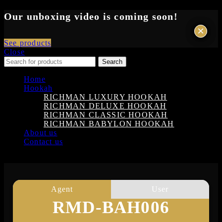
Our unboxing video is coming soon!
×
×
See products
Close
Search
Home
Hookah
RICHMAN LUXURY HOOKAH
RICHMAN DELUXE HOOKAH
RICHMAN CLASSIC HOOKAH
RICHMAN BABYLON HOOKAH
About us
Contact us
Login
Agent
User
RMD-BAH006