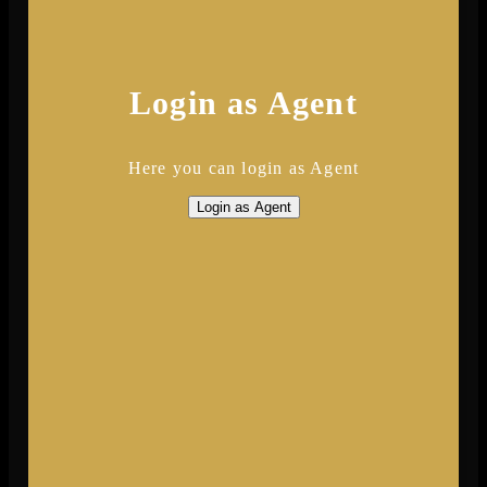
Login as Agent
Here you can login as Agent
Login as Agent