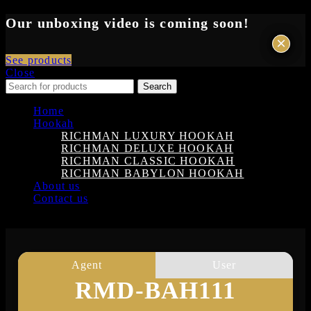
Our unboxing video is coming soon!
×
×
See products
Close
Search
Home
Hookah
RICHMAN LUXURY HOOKAH
RICHMAN DELUXE HOOKAH
RICHMAN CLASSIC HOOKAH
RICHMAN BABYLON HOOKAH
About us
Contact us
Login
Agent
User
RMD-BAH111