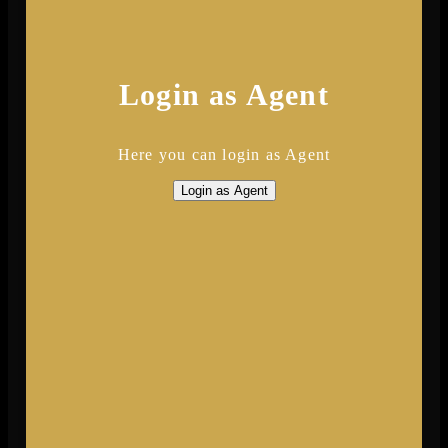
Login as Agent
Here you can login as Agent
Login as Agent