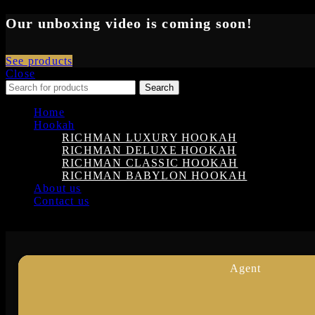
Our unboxing video is coming soon!
See products
Close
Search
Home
Hookah
RICHMAN LUXURY HOOKAH
RICHMAN DELUXE HOOKAH
RICHMAN CLASSIC HOOKAH
RICHMAN BABYLON HOOKAH
About us
Contact us
Login
Agent