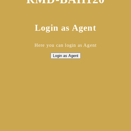
Login as Agent
Here you can login as Agent
Login as Agent