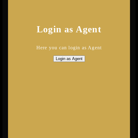
Login as Agent
Here you can login as Agent
Login as Agent