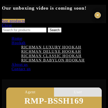
Our unboxing video is coming soon!
×
×
See products
Close
Search
Home
Hookah
RICHMAN LUXURY HOOKAH
RICHMAN DELUXE HOOKAH
RICHMAN CLASSIC HOOKAH
RICHMAN BABYLON HOOKAH
About us
Contact us
Login
Agent
User
RMP-BSSH169