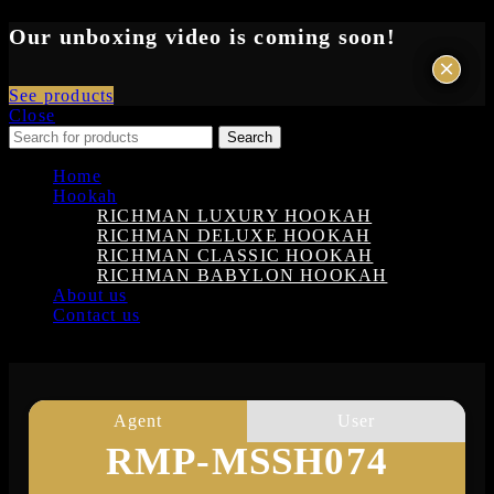
Our unboxing video is coming soon!
×
×
See products
Close
Search
Home
Hookah
RICHMAN LUXURY HOOKAH
RICHMAN DELUXE HOOKAH
RICHMAN CLASSIC HOOKAH
RICHMAN BABYLON HOOKAH
About us
Contact us
Login
Agent
User
RMP-MSSH074