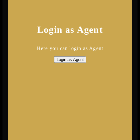
Login as Agent
Here you can login as Agent
Login as Agent