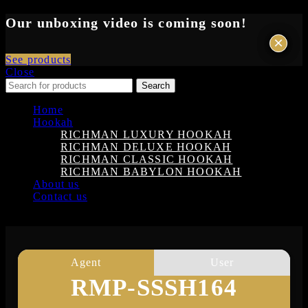
Our unboxing video is coming soon!
×
×
See products
Close
Search
Home
Hookah
RICHMAN LUXURY HOOKAH
RICHMAN DELUXE HOOKAH
RICHMAN CLASSIC HOOKAH
RICHMAN BABYLON HOOKAH
About us
Contact us
Login
Agent
User
RMP-SSSH164