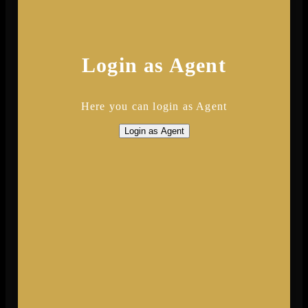
Login as Agent
Here you can login as Agent
Login as Agent