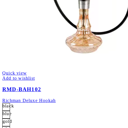
Quick view
Add to wishlist
RMD-BAH102
Richman Deluxe Hookah
black
blue
gold