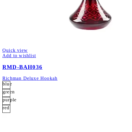
Quick view
Add to wishlist
RMD-BAH036
Richman Deluxe Hookah
blue
green
purple
red