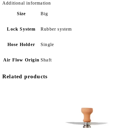
Additional information
Size
Big
Lock System
Rubber system
Hose Holder
Single
Air Flow Origin
Shaft
Related products