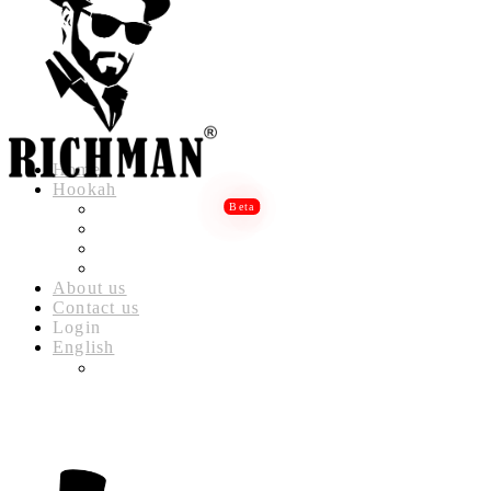
Home
Hookah
RICHMAN LUXURY HOOKAH
RICHMAN DELUXE HOOKAH
RICHMAN CLASSIC HOOKAH
RICHMAN BABYLON HOOKAH
About us
Contact us
Login
English
العربية
(
ARABIC
)