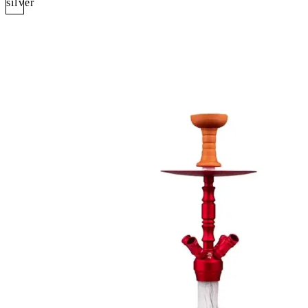
silver