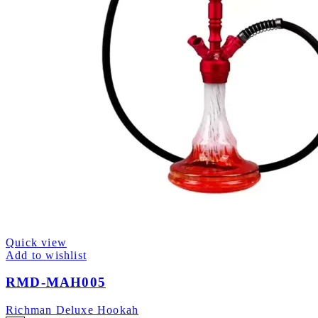
Quick view
Add to wishlist
RMD-MAH005
Richman Deluxe Hookah