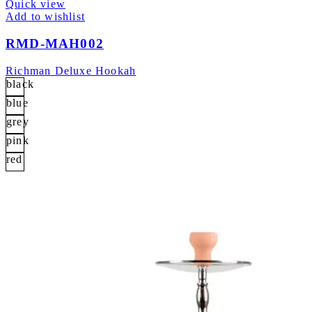
Quick view
Add to wishlist
RMD-MAH002
Richman Deluxe Hookah
black
blue
grey
pink
red