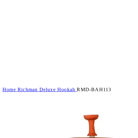
Home
Richman Deluxe Hookah
RMD-BAH113