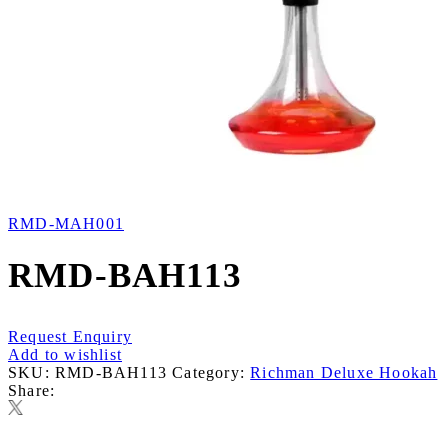
RMD-MAH001
RMD-BAH113
Request Enquiry
Add to wishlist
SKU:
RMD-BAH113
Category:
Richman Deluxe Hookah
Share: