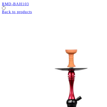
RMD-BAH103
Back to products