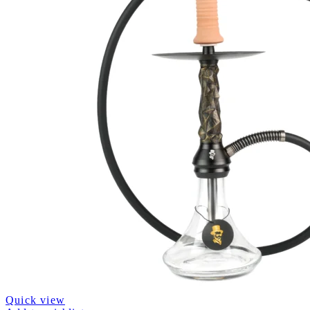
Quick view