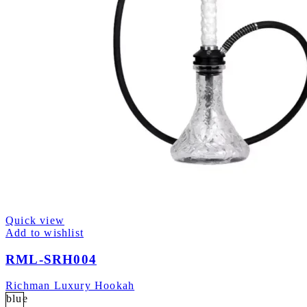
Quick view
Add to wishlist
RML-SRH004
Richman Luxury Hookah
blue