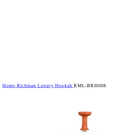
Home
Richman Luxury Hookah
RML-BRH008