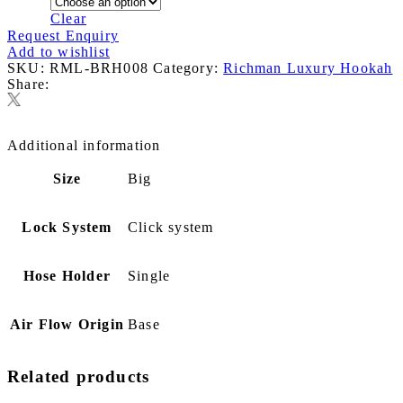
Clear
Request Enquiry
Add to wishlist
SKU:
RML-BRH008
Category:
Richman Luxury Hookah
Share:
Additional information
Size
Big
Lock System
Click system
Hose Holder
Single
Air Flow Origin
Base
Related products