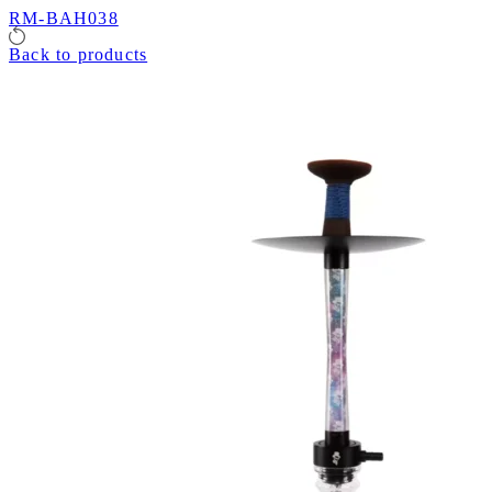
RM-BAH038
Back to products