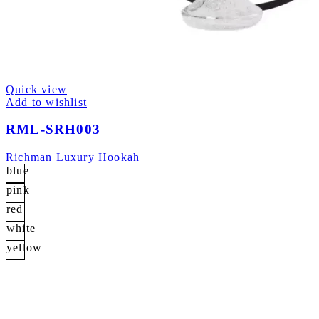
Quick view
Add to wishlist
RML-SRH003
Richman Luxury Hookah
blue
pink
red
white
yellow