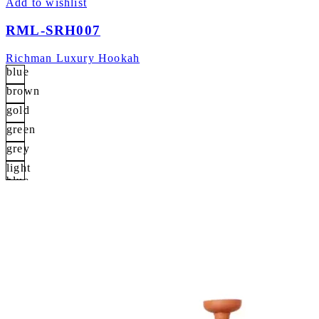
Add to wishlist
RML-SRH007
Richman Luxury Hookah
blue
brown
gold
green
grey
light
blue