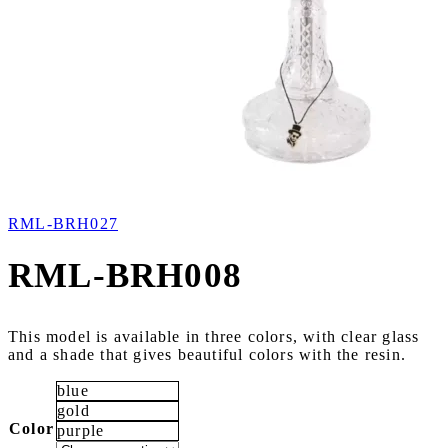
RML-BRH027
RML-BRH008
This model is available in three colors, with clear glass
and a shade that gives beautiful colors with the resin.
blue
gold
Color
purple