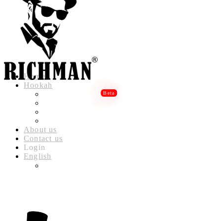
Home
Hookah
RICHMAN LUXURY HOOKAH
RICHMAN DELUXE HOOKAH
RICHMAN CLASSIC HOOKAH
RICHMAN BABYLON HOOKAH
About us
Contact us
Login
English
العربية
(
ARABIC
)