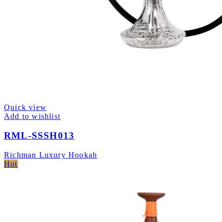
Quick view
Add to wishlist
RML-SSSH013
Richman Luxury Hookah
Hot