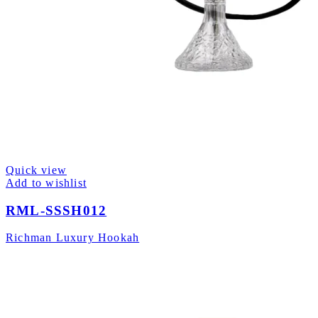
Quick view
Add to wishlist
RML-SSSH012
Richman Luxury Hookah