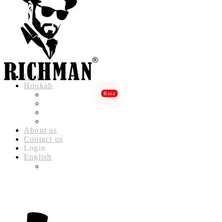
Home
Hookah
RICHMAN LUXURY HOOKAH
RICHMAN DELUXE HOOKAH
RICHMAN CLASSIC HOOKAH
RICHMAN BABYLON HOOKAH
About us
Contact us
Login
English
العربية
(
ARABIC
)