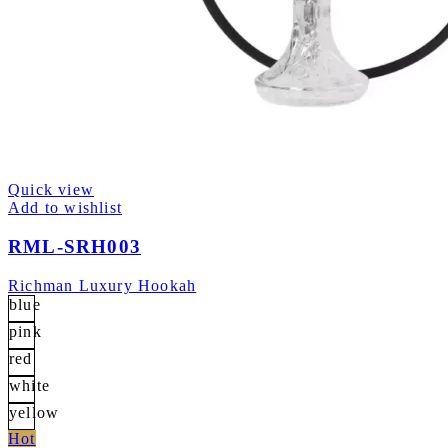
Quick view
Add to wishlist
RML-SRH003
Richman Luxury Hookah
blue
pink
red
white
yellow
Hot