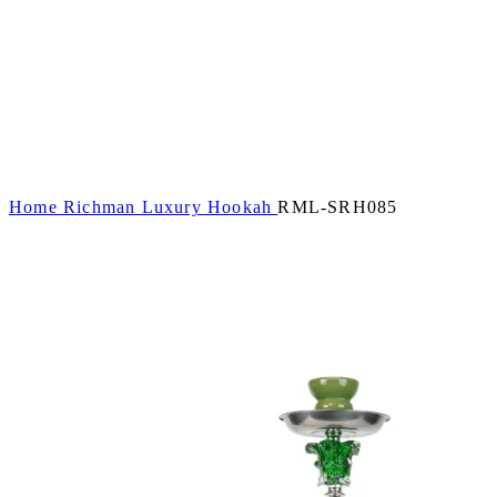
Home
Richman Luxury Hookah
RML-SRH085