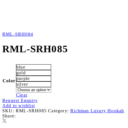
RML-SRH084
RML-SRH085
blue
gold
purple
Color
silver
Clear
Request Enquiry
Add to wishlist
SKU:
RML-SRH085
Category:
Richman Luxury Hookah
Share: