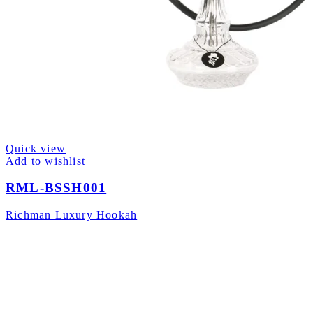
Quick view
Add to wishlist
RML-BSSH001
Richman Luxury Hookah