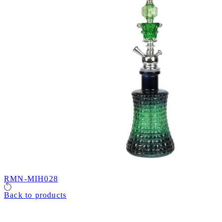
RMN-MIH028
Back to products