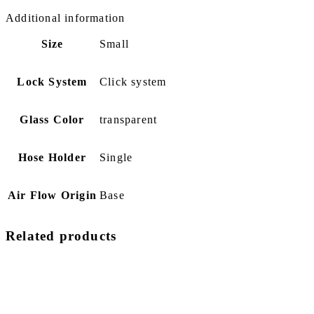
Additional information
Size
Small
Lock System
Click system
Glass Color
transparent
Hose Holder
Single
Air Flow Origin
Base
Related products