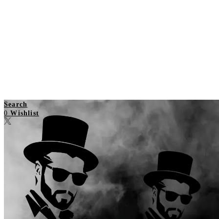
Search
0
Wishlist