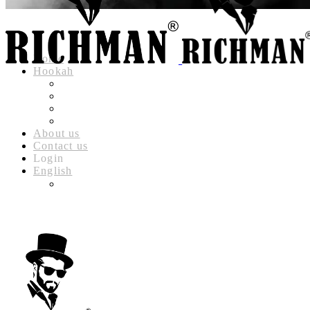
Hot
Home
Hookah
RICHMAN LUXURY HOOKAH
RICHMAN DELUXE HOOKAH
RICHMAN CLASSIC HOOKAH
RICHMAN BABYLON HOOKAH
About us
Contact us
Login
English
العربية
(
ARABIC
)