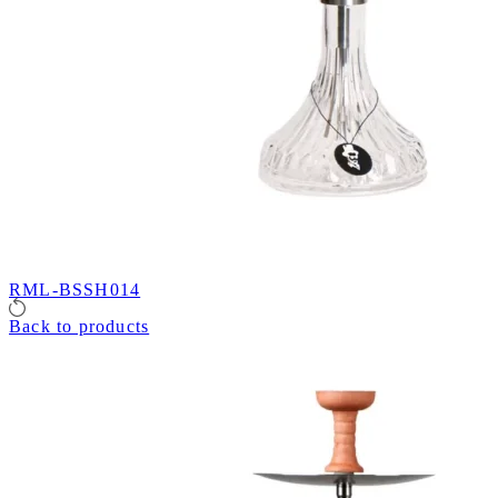
RML-BSSH014
Back to products