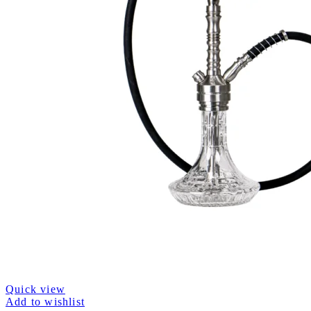
Quick view
Add to wishlist