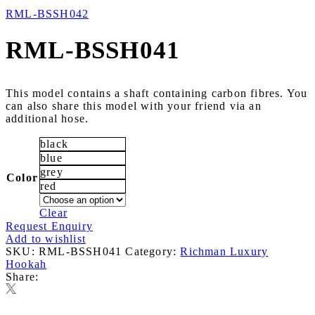
RML-BSSH042
RML-BSSH041
This model contains a shaft containing carbon fibres. You
can also share this model with your friend via an
additional hose.
black
blue
grey
Color
red
Clear
Request Enquiry
Add to wishlist
SKU:
RML-BSSH041
Category:
Richman Luxury
Hookah
Share: