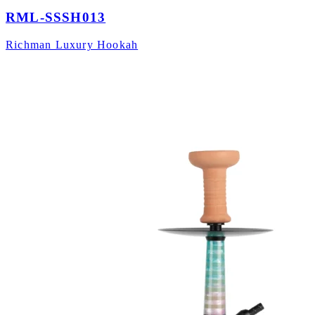
RML-SSSH013
Richman Luxury Hookah