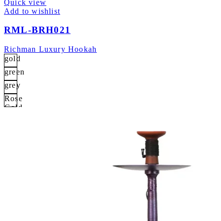
Quick view
Add to wishlist
RML-BRH021
Richman Luxury Hookah
gold
green
grey
Rose
Gold