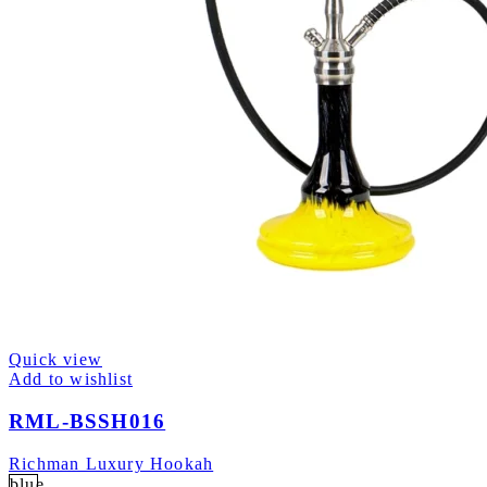
Quick view
Add to wishlist
RML-BSSH016
Richman Luxury Hookah
blue