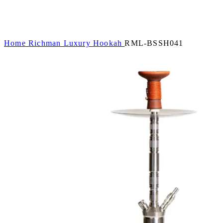
Home
Richman Luxury Hookah
RML-BSSH041