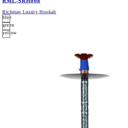
RML-SRH008
Richman Luxury Hookah
blue
green
yellow