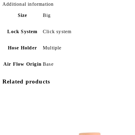
Additional information
Size
Big
Lock System
Click system
Hose Holder
Multiple
Air Flow Origin
Base
Related products