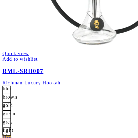
Quick view
Add to wishlist
RML-SRH007
Richman Luxury Hookah
blue
brown
gold
green
grey
light
blue