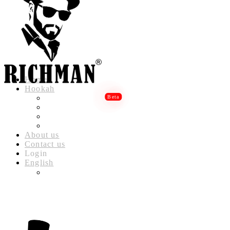
Home
Hookah
RICHMAN LUXURY HOOKAH
RICHMAN DELUXE HOOKAH
RICHMAN CLASSIC HOOKAH
RICHMAN BABYLON HOOKAH
About us
Contact us
Login
English
العربية
(
ARABIC
)