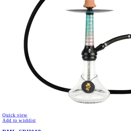
Quick view
Add to wishlist